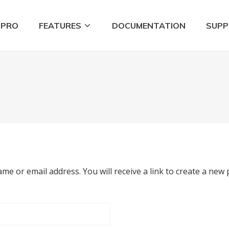
 PRO
FEATURES
DOCUMENTATION
SUP
Tools
e or email address. You will receive a link to create a new 