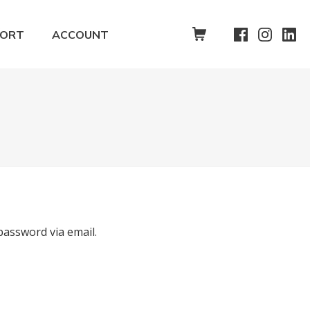
SHOPPING CART
PORT
ACCOUNT
password via email.