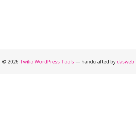
© 2026
Twilio WordPress Tools
— handcrafted by
dasweb