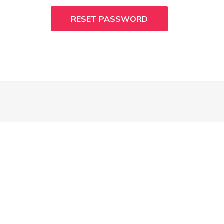
RESET PASSWORD