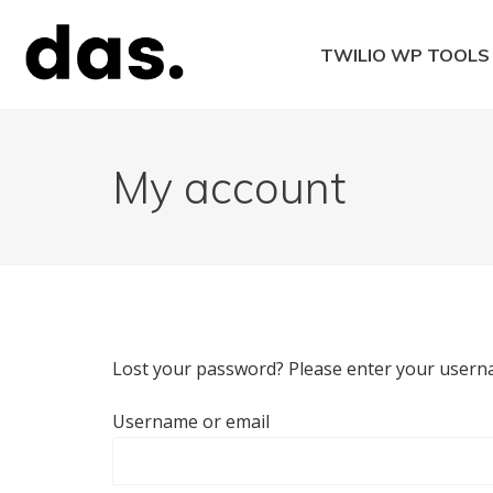
Skip
to
TWILIO WP TOOLS
content
Twilio WordPress 
My account
Lost your password? Please enter your usernam
Username or email