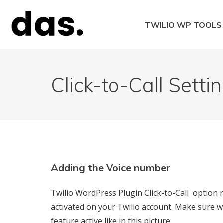
Skip
to
TWILIO WP TOOLS
content
Twilio WordPress 
Click-to-Call Setti
Adding the Voice number
Twilio WordPress Plugin Click-to-Call option
activated on your Twilio account. Make sure wh
feature active like in this picture: