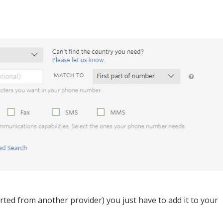
ed from another provider) you just have to add it to your