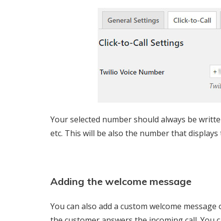
Your selected number should always be written
etc. This will be also the number that displays
Adding the welcome message
You can also add a custom welcome message o
the customer answers the incoming call. You 