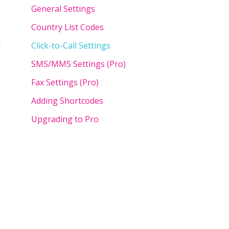
General Settings
Country List Codes
Click-to-Call Settings
SMS/MMS Settings (Pro)
Fax Settings (Pro)
Adding Shortcodes
Upgrading to Pro