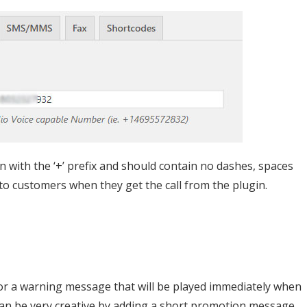
 with the ‘+’ prefix and should contain no dashes, spaces
 to customers when they get the call from the plugin.
r a warning message that will be played immediately when
can be very creative by adding a short promotion message