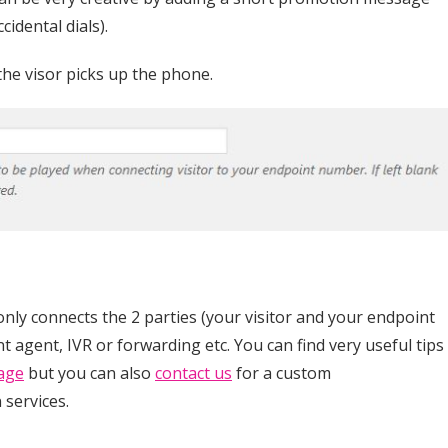
cidental dials).
the visor picks up the phone.
only connects the 2 parties (your visitor and your endpoint
t agent, IVR or forwarding etc. You can find very useful tips
age
but you can also
contact us
for a custom
 services.