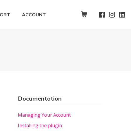
SHOPPING CART
PORT
ACCOUNT
Documentation
Managing Your Account
Installing the plugin