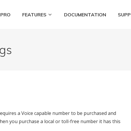
 PRO
FEATURES
DOCUMENTATION
SUP
Tools
ngs
 requires a Voice capable number to be purchased and
en you purchase a local or toll-free number it has this