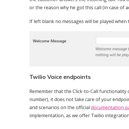
or the reason why he got this call (in case of ac
If left blank no messages will be played when 
Twilio Voice endpoints
Remember that the Click-to-Call functionality 
number), it does not take care of your endpoin
and scenarios on the official
documentation p
implementation, as we offer Twilio integration