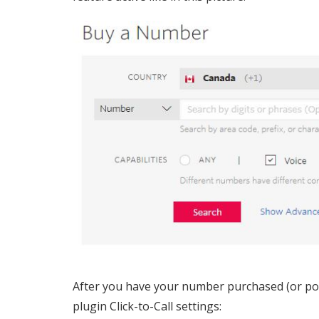
After you have your number purchased (or port
plugin Click-to-Call settings: